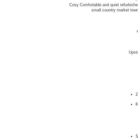
Cosy Comfortable and quiet refurbished
small country market town 
Upsta
2
K
S