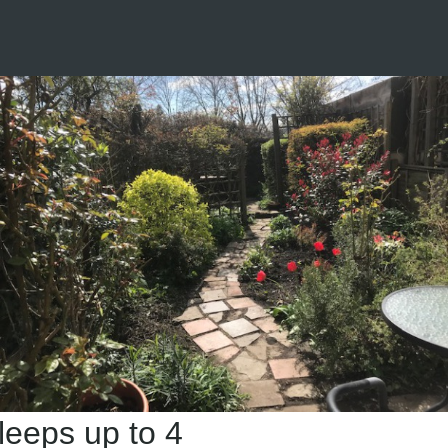
leeps up to 4