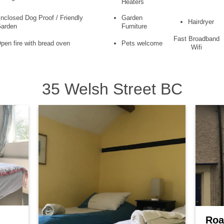
Heaters
nclosed Dog Proof / Friendly
Garden
Hairdryer
arden
Furniture
Fast Broadband
pen fire with bread oven
Pets welcome
Wifi
35 Welsh Street BC
Roa