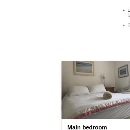
E
G
O
Main bedroom