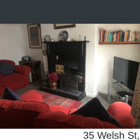
35 Welsh St,