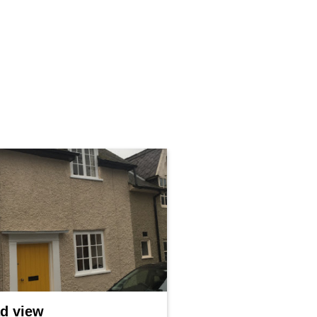
d view