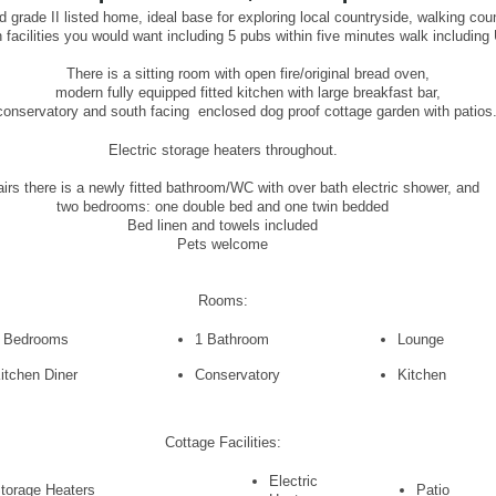
 grade II listed home, ideal base for exploring local countryside, walking co
facilities you would want including 5 pubs within five minutes walk includin
There is a sitting room with open fire/original bread oven,
modern fully equipped fitted kitchen with large breakfast bar,
conservatory and south facing enclosed dog proof cottage garden with patios
Electric storage heaters throughout.
irs there is a newly fitted bathroom/WC with over bath electric shower, and
two bedrooms: one double bed and one twin bedded
Bed linen and towels included
Pets welcome
Rooms:
 Bedrooms
1 Bathroom
Lounge
itchen Diner
Conservatory
Kitchen
Cottage Facilities:
Electric
torage Heaters
Patio