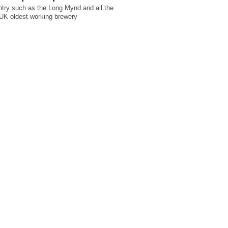
untry such as the Long Mynd and all the
g UK oldest working brewery
.