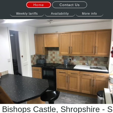
Home
Contact Us
Weekly tariffs
Availability
More info
 Bishops Castle, Shropshire - S